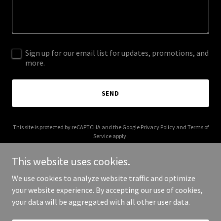
Sign up for our email list for updates, promotions, and
more.
SEND
This site is protected by reCAPTCHA and the Google
Privacy Policy
and
Terms of
Service
apply.
This website uses cookies.
We use cookies to analyze website traffic and optimize
your website experience. By accepting our use of cookies,
Copyright © 2026 runningwiththedevils.com - All Rights Reserved.
your data will be aggregated with all other user data.
Powered by