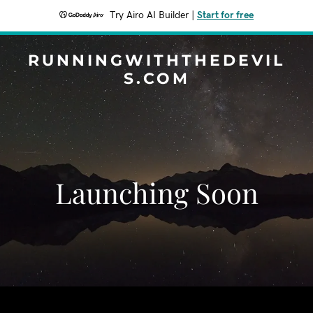
Try Airo AI Builder
|
Start for free
RUNNINGWITHTHEDEVIL
S.COM
Launching Soon