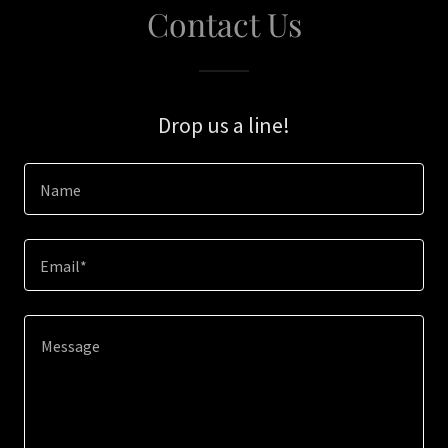
Contact Us
Drop us a line!
Name
Email*